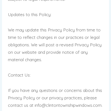
Updates to this Policy:
We may update this Privacy Policy from time to
time to reflect changes in our practices or legal
obligations. We will post a revised Privacy Policy
on our website and provide notice of any
material changes.
Contact Us:
If you have any questions or concerns about this
Privacy Policy or our privacy practices, please
contact us at info@clintontownshipwindows
.com
.