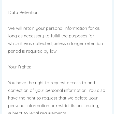
Data Retention:
We will retain your personal information for as
long as necessary to fulfill the purposes for
which it was collected, unless a longer retention
period is required by law.
Your Rights:
You have the right to request access to and
correction of your personal information. You also
have the right to request that we delete your
personal information or restrict its processing,
subject to legal requirements.