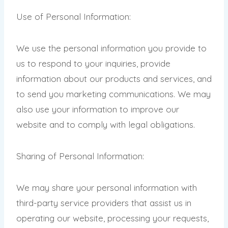
Use of Personal Information:
We use the personal information you provide to
us to respond to your inquiries, provide
information about our products and services, and
to send you marketing communications. We may
also use your information to improve our
website and to comply with legal obligations.
Sharing of Personal Information:
We may share your personal information with
third-party service providers that assist us in
operating our website, processing your requests,