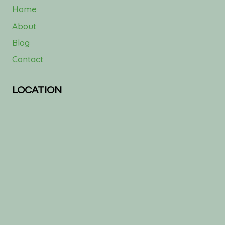
Home
About
Blog
Contact
LOCATION