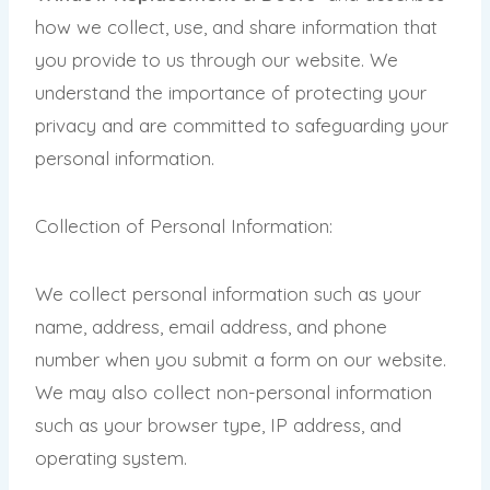
how we collect, use, and share information that
you provide to us through our website. We
understand the importance of protecting your
privacy and are committed to safeguarding your
personal information.
Collection of Personal Information:
We collect personal information such as your
name, address, email address, and phone
number when you submit a form on our website.
We may also collect non-personal information
such as your browser type, IP address, and
operating system.