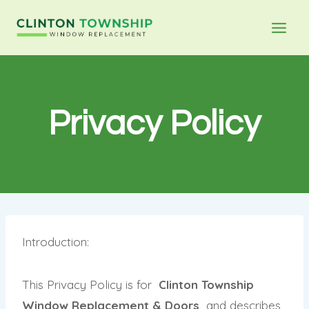
Privacy Policy
Introduction:
This Privacy Policy is for
Clinton Township
Window Replacement & Doors
and describes