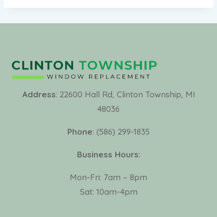
Address
: 22600 Hall Rd, Clinton Township, MI
48036
Phone
: (586) 299-1835
Business Hours:
Mon-Fri: 7am – 8pm
Sat: 10am-4pm