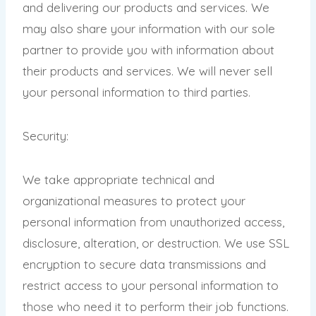
and delivering our products and services. We
may also share your information with our sole
partner to provide you with information about
their products and services. We will never sell
your personal information to third parties.
Security:
We take appropriate technical and
organizational measures to protect your
personal information from unauthorized access,
disclosure, alteration, or destruction. We use SSL
encryption to secure data transmissions and
restrict access to your personal information to
those who need it to perform their job functions.