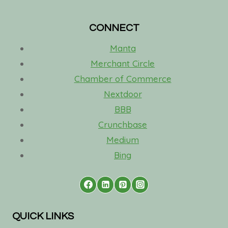
CONNECT
Manta
Merchant Circle
Chamber of Commerce
Nextdoor
BBB
Crunchbase
Medium
Bing
QUICK LINKS